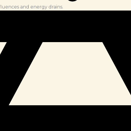
fluences and energy drains.