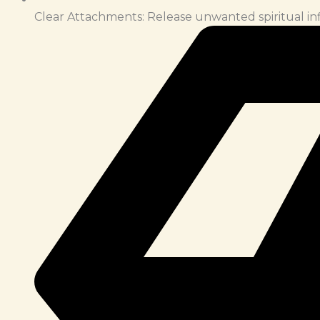
Clear Attachments: Release unwanted spiritual in