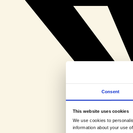
Consent
This website uses cookies
We use cookies to personalis
information about your use of