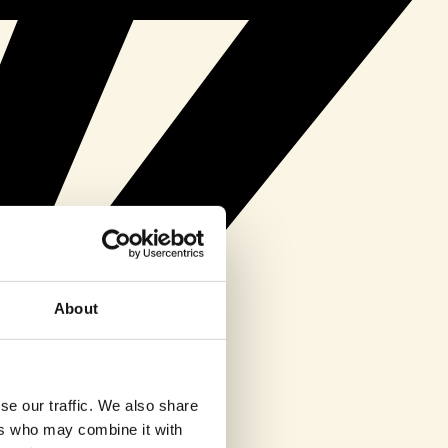
About
se our traffic. We also share
ers who may combine it with