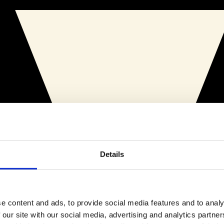
Details
e content and ads, to provide social media features and to analy
 our site with our social media, advertising and analytics partn