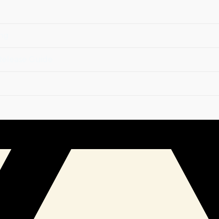
r Your Soul
ockages, remove unwanted attachments, and restore your 
ing
Release Guide