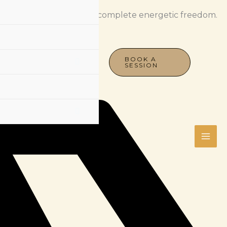
spiritual sovereignty for complete energetic freedom.
BOOK A
SESSION