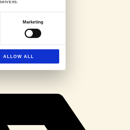
 services.
Marketing
ALLOW ALL