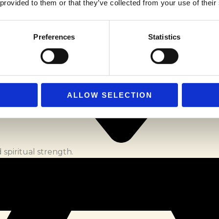
 provided to them or that they’ve collected from your use of their
Preferences
Statistics
ALLOW SELECTION
spiritual strength.