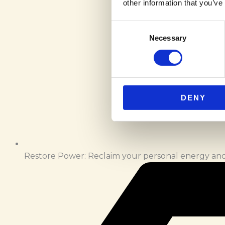
other information that you’ve
Consent
Necessary
Selection
DENY
Restore Power: Reclaim your personal energy and 